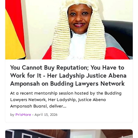
You Cannot Buy Reputation; You Have to
Work for It - Her Ladyship Justice Abena
Amponsah on Budding Lawyers Network
At a recent mentorship session hosted by the Budding
Lawyers Network, Her Ladyship, Justice Abena
Amponsah Buansi, deliver…
by
PrisMore
-
April 15, 2026