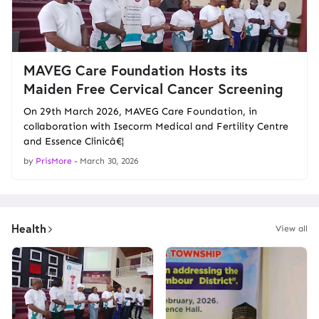
MAVEG Care Foundation Hosts its
Maiden Free Cervical Cancer Screening
On 29th March 2026, MAVEG Care Foundation, in
collaboration with Isecorm Medical and Fertility Centre
and Essence Clinicâ€¦
by
PrisMore
-
March 30, 2026
Health
View all