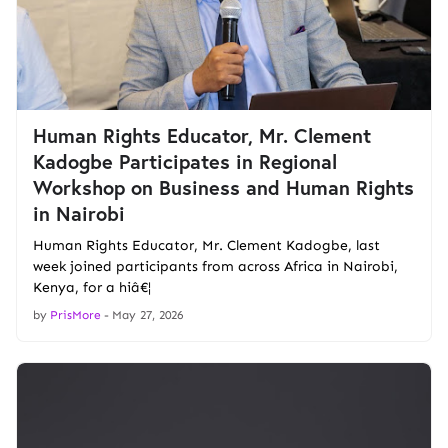
Human Rights Educator, Mr. Clement
Kadogbe Participates in Regional
Workshop on Business and Human Rights
in Nairobi
Human Rights Educator, Mr. Clement Kadogbe, last
week joined participants from across Africa in Nairobi,
Kenya, for a hiâ€¦
by
PrisMore
-
May 27, 2026