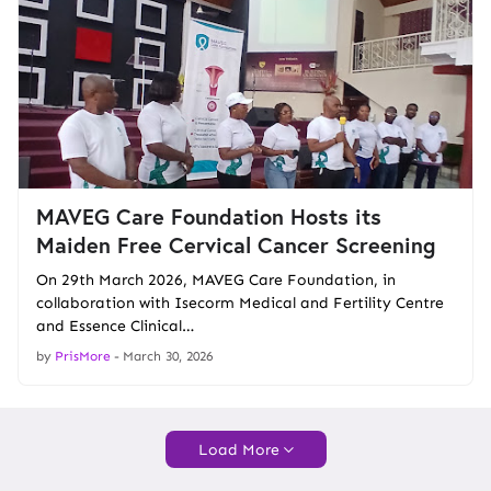
MAVEG Care Foundation Hosts its
Maiden Free Cervical Cancer Screening
On 29th March 2026, MAVEG Care Foundation, in
collaboration with Isecorm Medical and Fertility Centre
and Essence Clinical…
by
PrisMore
-
March 30, 2026
Load More