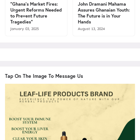
"Ghana's Market Fires:
John Dramani Mahama
Urgent Reforms Needed
Assures Ghanaian Youth:
to Prevent Future
The Future is in Your
Tragedies"
Hands
January 03, 2025
August 13, 2024
Tap On The Image To Message Us