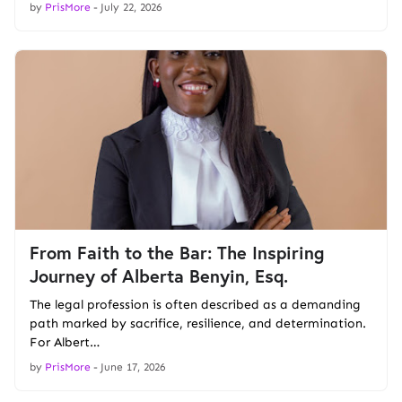
by
PrisMore
-
July 22, 2026
From Faith to the Bar: The Inspiring
Journey of Alberta Benyin, Esq.
The legal profession is often described as a demanding
path marked by sacrifice, resilience, and determination.
For Albert…
by
PrisMore
-
June 17, 2026