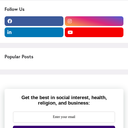
Follow Us
Popular Posts
Get the best in social interest, health,
religion, and business: