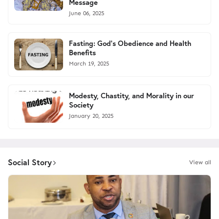
Message
June 06, 2025
Fasting: God’s Obedience and Health
Benefits
March 19, 2025
Modesty, Chastity, and Morality in our
Society
January 20, 2025
Social Story
View all