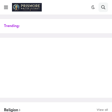
Trending:
Religion
View all