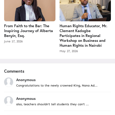
From Faith to the Bar: The
Human Rights Educator, Mr.
Inspiring Journey of Alberta
Clement Kadogbe
Benyin, Esq.
Participates in Regional
Workshop on Business and
June 17, 2026
Human Rights in Nairobi
May 27, 2026
Comments
Anonymous
Congratulations to the newly crowned King, Nana Ad...
Anonymous
also, teachers shouldn’t tell students they can’t ...