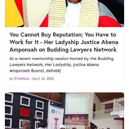
You Cannot Buy Reputation; You Have to
Work for It - Her Ladyship Justice Abena
Amponsah on Budding Lawyers Network
At a recent mentorship session hosted by the Budding
Lawyers Network, Her Ladyship, Justice Abena
Amponsah Buansi, delivâ€¦
by
PrisMore
-
April 15, 2026