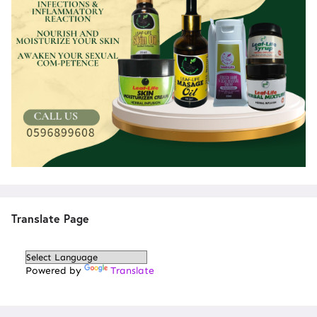
Translate Page
Powered by
Translate