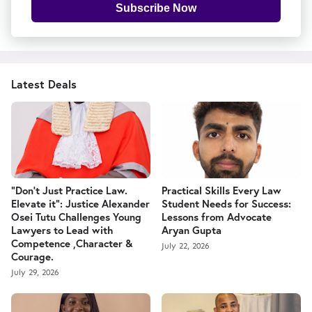
Subscribe Now
Latest Deals
“Don't Just Practice Law.
Practical Skills Every Law
Elevate it": Justice Alexander
Student Needs for Success:
Osei Tutu Challenges Young
Lessons from Advocate
Lawyers to Lead with
Aryan Gupta
Competence ,Character &
July 22, 2026
Courage.
July 29, 2026