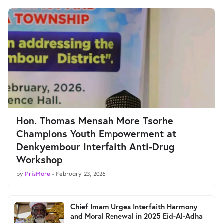
Hon. Thomas Mensah More Tsorhe
Champions Youth Empowerment at
Denkyembour Interfaith Anti-Drug
Workshop
by
PrisMore
-
February 23, 2026
Chief Imam Urges Interfaith Harmony
and Moral Renewal in 2025 Eid-Al-Adha