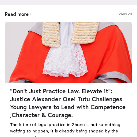
Read more
View all
“Don't Just Practice Law. Elevate it":
Justice Alexander Osei Tutu Challenges
Young Lawyers to Lead with Competence
,Character & Courage.
The future of legal practice in Ghana is not something
waiting to happen, it is already being shaped by the