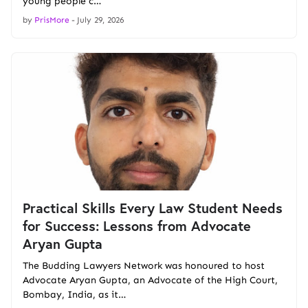
young people c…
by
PrisMore
-
July 29, 2026
Practical Skills Every Law Student Needs
for Success: Lessons from Advocate
Aryan Gupta
The Budding Lawyers Network was honoured to host
Advocate Aryan Gupta, an Advocate of the High Court,
Bombay, India, as it…