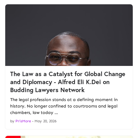
The Law as a Catalyst for Global Change
and Diplomacy - Alfred Eli K.Dei on
Budding Lawyers Network
The legal profession stands at a defining moment in
history. No longer confined to courtrooms and legal
chambers, law today …
by
PrisMore
-
May 20, 2026