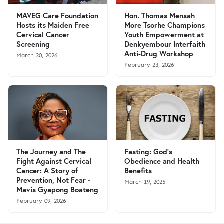
MAVEG Care Foundation
Hon. Thomas Mensah
Hosts its Maiden Free
More Tsorhe Champions
Cervical Cancer
Youth Empowerment at
Screening
Denkyembour Interfaith
Anti-Drug Workshop
March 30, 2026
February 23, 2026
The Journey and The
Fasting: God’s
Fight Against Cervical
Obedience and Health
Cancer: A Story of
Benefits
Prevention, Not Fear -
March 19, 2025
Mavis Gyapong Boateng
February 09, 2026