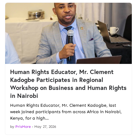
Human Rights Educator, Mr. Clement
Kadogbe Participates in Regional
Workshop on Business and Human Rights
in Nairobi
Human Rights Educator, Mr. Clement Kadogbe, last
week joined participants from across Africa in Nairobi,
Kenya, for a high…
by
PrisMore
-
May 27, 2026