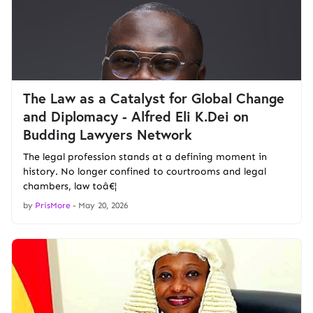
The Law as a Catalyst for Global Change
and Diplomacy - Alfred Eli K.Dei on
Budding Lawyers Network
The legal profession stands at a defining moment in
history. No longer confined to courtrooms and legal
chambers, law toâ€¦
by
PrisMore
-
May 20, 2026