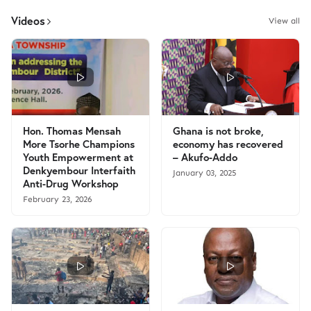
Videos
View all
Hon. Thomas Mensah
Ghana is not broke,
More Tsorhe Champions
economy has recovered
Youth Empowerment at
– Akufo-Addo
Denkyembour Interfaith
January 03, 2025
Anti-Drug Workshop
February 23, 2026